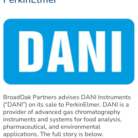
BroadOak Partners advises DANI Instruments
(“DANI”) on its sale to PerkinElmer. DANI is a
provider of advanced gas chromatography
instruments and systems for food analysis,
pharmaceutical, and environmental
applications. The full story is below.