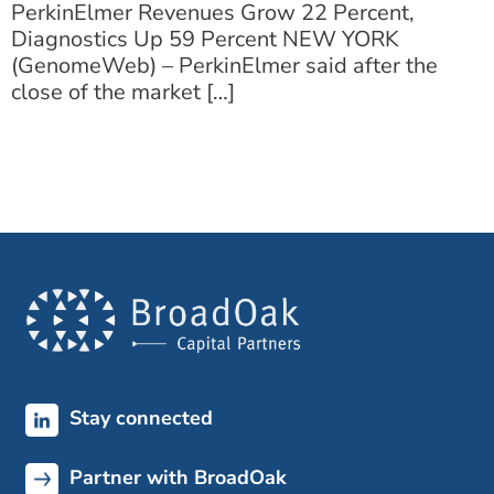
PerkinElmer Revenues Grow 22 Percent,
Diagnostics Up 59 Percent NEW YORK
(GenomeWeb) – PerkinElmer said after the
close of the market […]
Stay connected
Partner with BroadOak