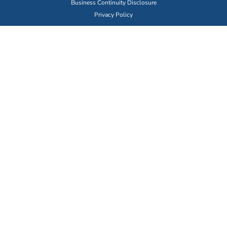
Business Continuity Disclosure
Privacy Policy