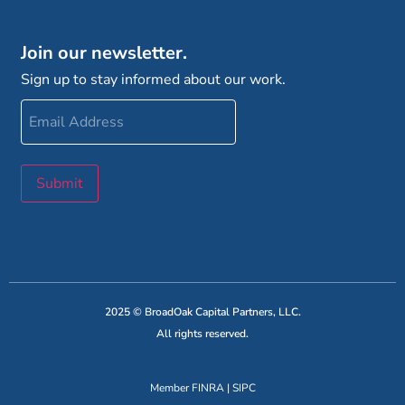
Join our newsletter.
Sign up to stay informed about our work.
Email
Address
Submit
2025 © BroadOak Capital Partners, LLC.
All rights reserved.
Member
FINRA
|
SIPC