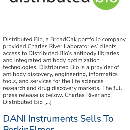
Distributed Bio, a BroadOak portfolio company,
provided Charles River Laboratories’ clients
access to Distributed Bio’s antibody libraries
and integrated antibody optimization
technologies. Distributed Bio is a provider of
antibody discovery, engineering, informatics
tools, and services for the life sciences
research and drug discovery markets. The full
press release is below. Charles River and
Distributed Bio […]
DANI Instruments Sells To
PerkinElmer