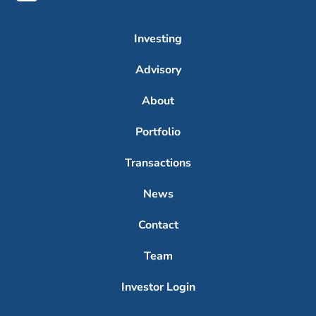
Investing
Advisory
About
Portfolio
Transactions
News
Contact
Team
Investor Login