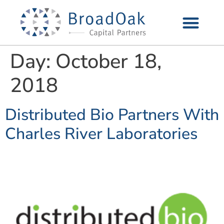
Day:
October 18,
2018
Distributed Bio Partners With
Charles River Laboratories