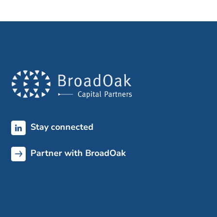
Stay connected
Partner with BroadOak