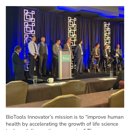
BioTools Innovator’s mission is to “improve human
health by accelerating the growth of life science