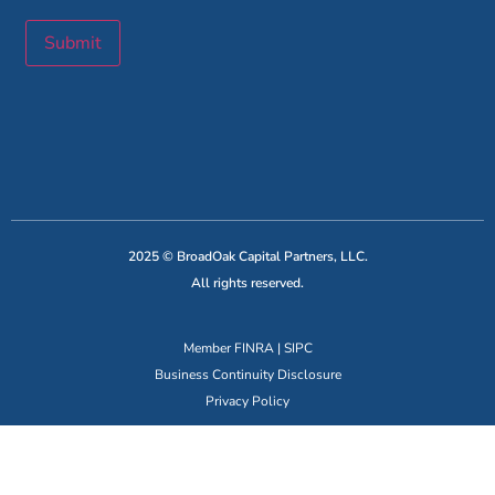
Submit
2025 © BroadOak Capital Partners, LLC.
All rights reserved.
Member
FINRA
|
SIPC
Business Continuity Disclosure
Privacy Policy