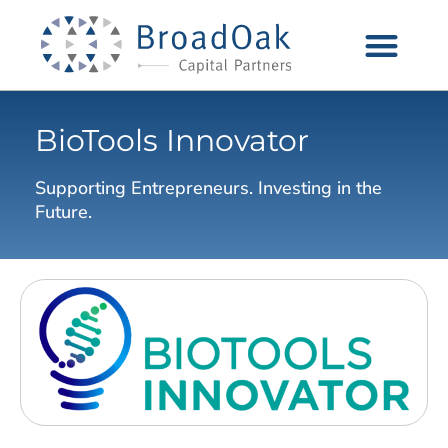
BioTools Innovator
Supporting Entrepreneurs. Investing in the
Future.