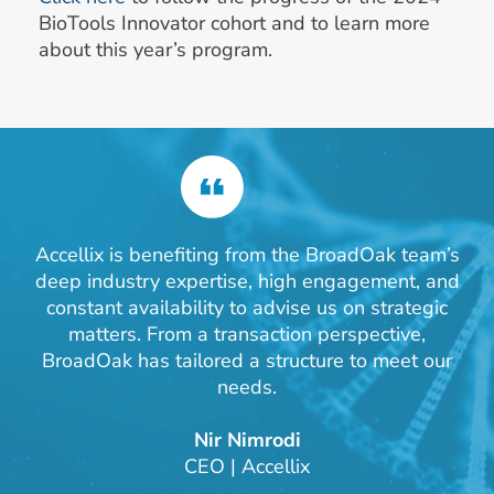
BioTools Innovator cohort and to learn more
about this year’s program.
Accellix is benefiting from the BroadOak team’s
deep industry expertise, high engagement, and
constant availability to advise us on strategic
matters. From a transaction perspective,
BroadOak has tailored a structure to meet our
needs.
Nir Nimrodi
CEO | Accellix