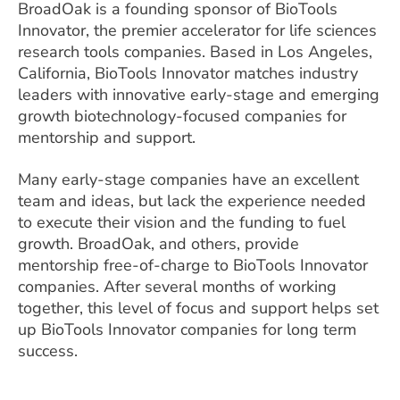
BroadOak is a founding sponsor of BioTools
Innovator, the premier accelerator for life sciences
research tools companies. Based in Los Angeles,
California, BioTools Innovator matches industry
leaders with innovative early-stage and emerging
growth biotechnology-focused companies for
mentorship and support.
Many early-stage companies have an excellent
team and ideas, but lack the experience needed
to execute their vision and the funding to fuel
growth. BroadOak, and others, provide
mentorship free-of-charge to BioTools Innovator
companies. After several months of working
together, this level of focus and support helps set
up BioTools Innovator companies for long term
success.