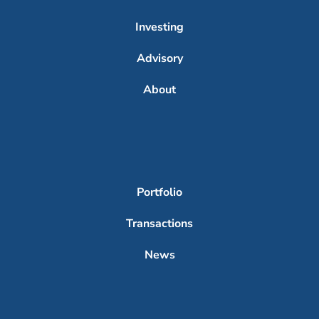
Investing
Advisory
About
Portfolio
Transactions
News