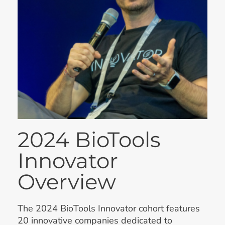
2024 BioTools
Innovator
Overview
The 2024 BioTools Innovator cohort features
20 innovative companies dedicated to