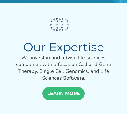
Our Expertise
We invest in and advise life sciences
companies with a focus on Cell and Gene
Therapy, Single Cell Genomics, and Life
Sciences Software.
LEARN MORE