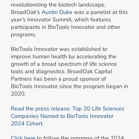
revolutionizing the biotech landscape.
BroadOak’s
Austin Duke
was a panelist at this
year’s Innovator Summit, which features
participants in BioTools Innovator and other
programs.
BioTools Innovator was established to
improve human health by accelerating the
growth of a broad spectrum of life science
tools and diagnostics. BroadOak Capital
Partners has been a proud sponsor of
BioTools Innovator since the program began in
2020.
Read the press release: Top 20 Life Sciences
Companies Named to BioTools Innovator
2024 Cohort.
Click here
to follow the progress of the 2024