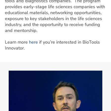
tools and diagnostics companies.” The program
provides early-stage life sciences companies with
educational materials, networking opportunities,
exposure to key stakeholders in the life sciences
industry, and the opportunity to receive funding
and mentorship.
Learn more
here
if you’re interested in BioTools
Innovator.