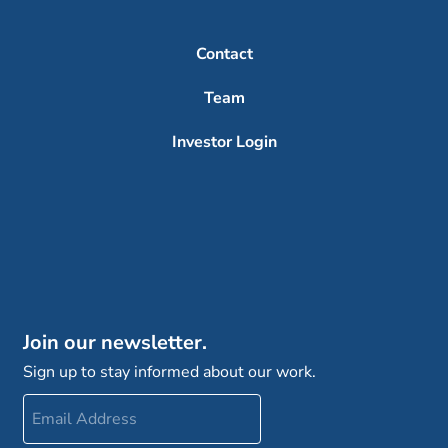
Contact
Team
Investor Login
Join our newsletter.
Sign up to stay informed about our work.
Email
Address