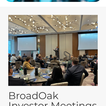
BroadOak
Investor Meetings