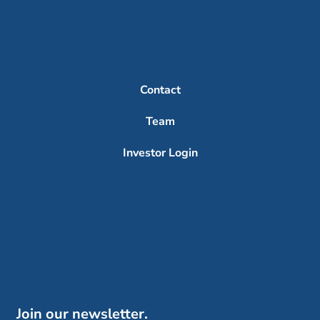
Contact
Team
Investor Login
Join our newsletter.