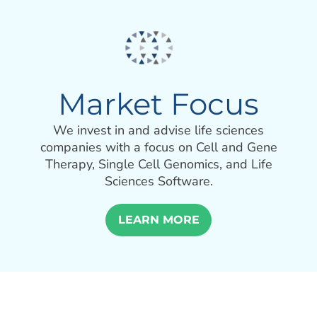
Market Focus
We invest in and advise life sciences
companies with a focus on Cell and Gene
Therapy, Single Cell Genomics, and Life
Sciences Software.
LEARN MORE