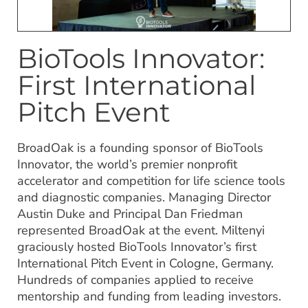
BioTools Innovator:
First International
Pitch Event
BroadOak is a founding sponsor of BioTools
Innovator, the world’s premier nonprofit
accelerator and competition for life science tools
and diagnostic companies. Managing Director
Austin Duke and Principal Dan Friedman
represented BroadOak at the event. Miltenyi
graciously hosted BioTools Innovator’s first
International Pitch Event in Cologne, Germany.
Hundreds of companies applied to receive
mentorship and funding from leading investors.