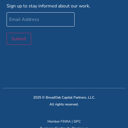
Sign up to stay informed about our work.
Email
Address
Submit
2025 © BroadOak Capital Partners, LLC.
All rights reserved.
Member
FINRA
|
SIPC