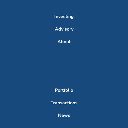
Investing
Advisory
About
Portfolio
Transactions
News