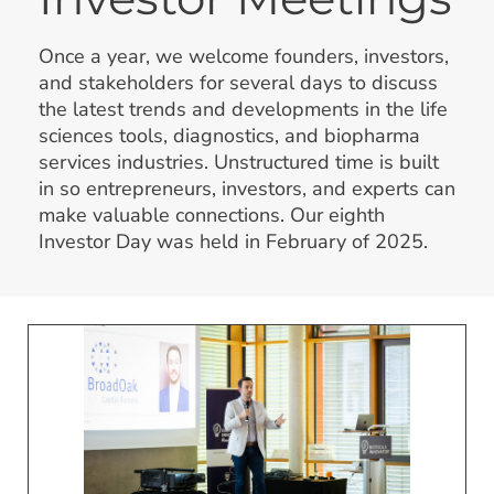
Once a year, we welcome founders, investors,
and stakeholders for several days to discuss
the latest trends and developments in the life
sciences tools, diagnostics, and biopharma
services industries. Unstructured time is built
in so entrepreneurs, investors, and experts can
make valuable connections. Our eighth
Investor Day was held in February of 2025.