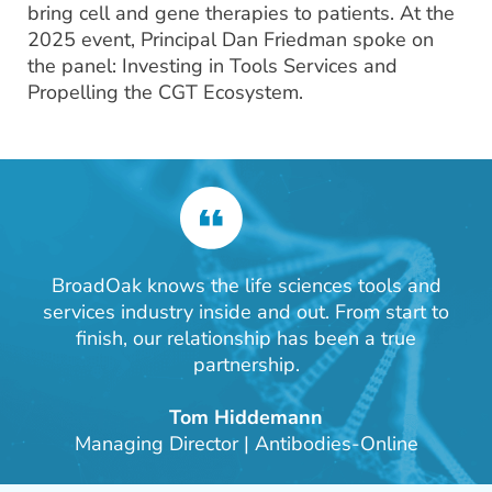
bring cell and gene therapies to patients. At the
2025 event, Principal Dan Friedman spoke on
the panel: Investing in Tools Services and
Propelling the CGT Ecosystem.
BroadOak knows the life sciences tools and
services industry inside and out. From start to
finish, our relationship has been a true
partnership.
Tom Hiddemann
Managing Director | Antibodies-Online