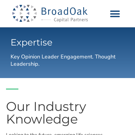
Expertise
Key Opinion Leader Engagement. Thought
Leadership.
Our Industry
Knowledge