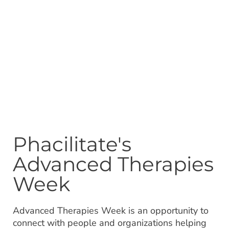
Phacilitate's
Advanced Therapies
Week
Advanced Therapies Week is an opportunity to
connect with people and organizations helping