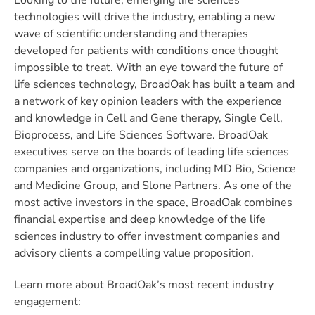
Looking to the future, emerging life sciences
technologies will drive the industry, enabling a new
wave of scientific understanding and therapies
developed for patients with conditions once thought
impossible to treat. With an eye toward the future of
life sciences technology, BroadOak has built a team and
a network of key opinion leaders with the experience
and knowledge in Cell and Gene therapy, Single Cell,
Bioprocess, and Life Sciences Software. BroadOak
executives serve on the boards of leading life sciences
companies and organizations, including MD Bio, Science
and Medicine Group, and Slone Partners. As one of the
most active investors in the space, BroadOak combines
financial expertise and deep knowledge of the life
sciences industry to offer investment companies and
advisory clients a compelling value proposition.
Learn more about BroadOak’s most recent industry
engagement: