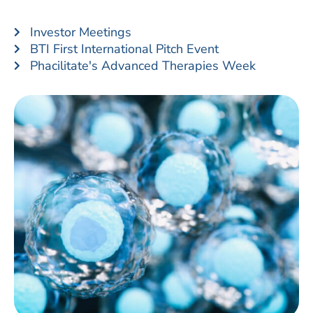
Investor Meetings
BTI First International Pitch Event
Phacilitate's Advanced Therapies Week