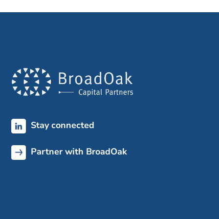
Stay connected
Partner with BroadOak