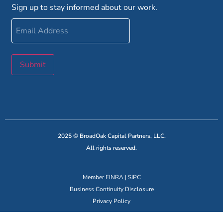
Sign up to stay informed about our work.
Email
Address
Submit
2025 © BroadOak Capital Partners, LLC.
All rights reserved.
Member
FINRA
|
SIPC
Business Continuity Disclosure
Privacy Policy