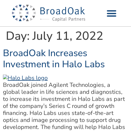
Day:
July 11, 2022
BroadOak Increases
Investment in Halo Labs
BroadOak joined Agilent Technologies, a
global leader in life sciences and diagnostics,
to increase its investment in Halo Labs as part
of the company’s Series C round of growth
financing. Halo Labs uses state-of-the-art
optics and image processing to support drug
development. The funding will help Halo Labs