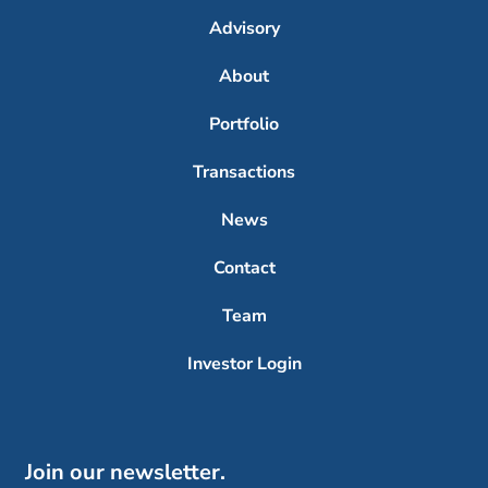
Advisory
About
Portfolio
Transactions
News
Contact
Team
Investor Login
Join our newsletter.