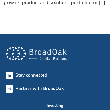
grow its product and solutions portfolio for […]
Stay connected
Partner with BroadOak
Investing