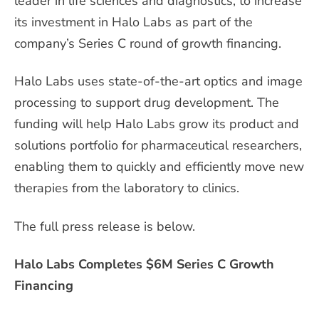
leader in life sciences and diagnostics, to increase
its investment in Halo Labs as part of the
company’s Series C round of growth financing.
Halo Labs uses state-of-the-art optics and image
processing to support drug development. The
funding will help Halo Labs grow its product and
solutions portfolio for pharmaceutical researchers,
enabling them to quickly and efficiently move new
therapies from the laboratory to clinics.
The full press release is below.
Halo Labs Completes $6M Series C Growth
Financing