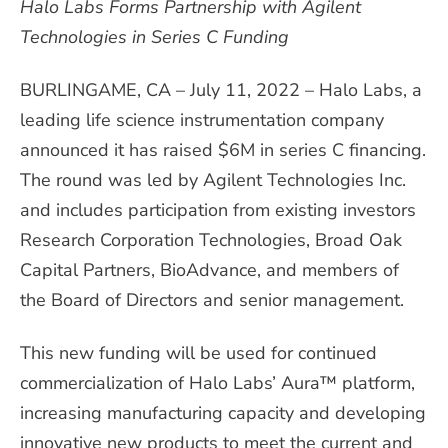
Halo Labs Forms Partnership with Agilent
Technologies in Series C Funding
BURLINGAME, CA – July 11, 2022 – Halo Labs, a
leading life science instrumentation company
announced it has raised $6M in series C financing.
The round was led by Agilent Technologies Inc.
and includes participation from existing investors
Research Corporation Technologies, Broad Oak
Capital Partners, BioAdvance, and members of
the Board of Directors and senior management.
This new funding will be used for continued
commercialization of Halo Labs’ Aura™ platform,
increasing manufacturing capacity and developing
innovative new products to meet the current and