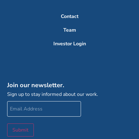
Contact
Team
Investor Login
Join our newsletter.
Sign up to stay informed about our work.
Email
Address
Submit