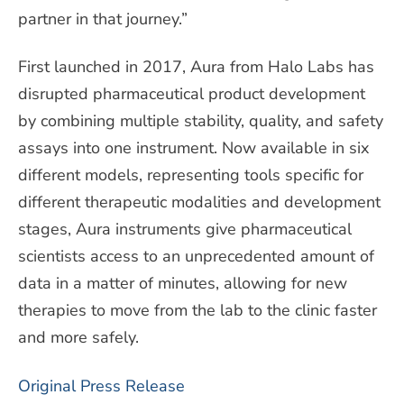
partner in that journey.”
First launched in 2017, Aura from Halo Labs has
disrupted pharmaceutical product development
by combining multiple stability, quality, and safety
assays into one instrument. Now available in six
different models, representing tools specific for
different therapeutic modalities and development
stages, Aura instruments give pharmaceutical
scientists access to an unprecedented amount of
data in a matter of minutes, allowing for new
therapies to move from the lab to the clinic faster
and more safely.
Original Press Release