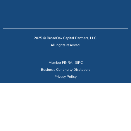
2025 © BroadOak Capital Partners, LLC.
All rights reserved.
Member
FINRA
|
SIPC
Business Continuity Disclosure
Privacy Policy