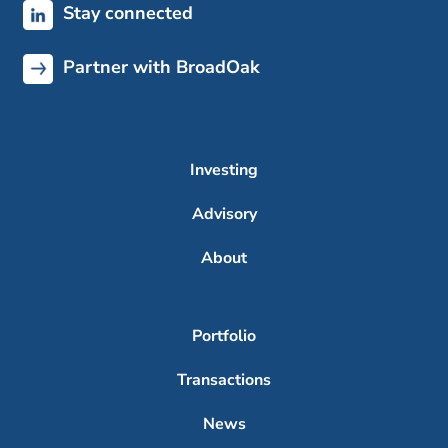
Stay connected
Partner with BroadOak
Investing
Advisory
About
Portfolio
Transactions
News