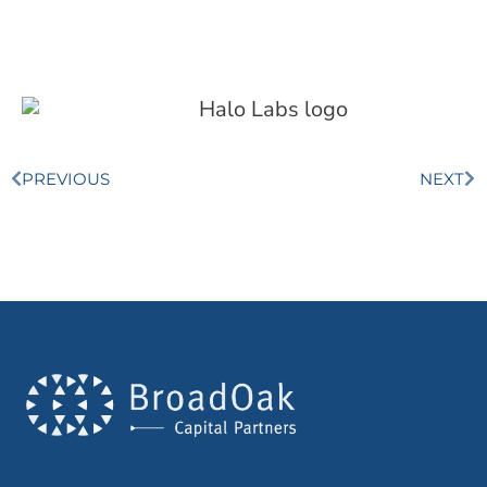
PREVIOUS
NEXT