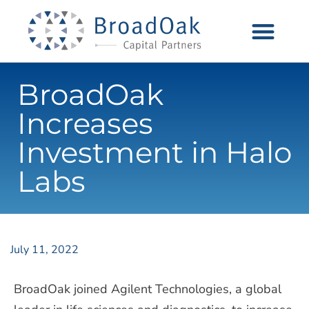
BroadOak
Increases
Investment in Halo
Labs
July 11, 2022
BroadOak joined Agilent Technologies, a global