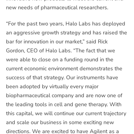
new needs of pharmaceutical researchers.
“For the past two years, Halo Labs has deployed
an aggressive growth strategy and has raised the
bar for innovation in our market,” said Rick
Gordon, CEO of Halo Labs. “The fact that we
were able to close on a funding round in the
current economic environment demonstrates the
success of that strategy. Our instruments have
been adopted by virtually every major
biopharmaceutical company and are now one of
the leading tools in cell and gene therapy. With
this capital, we will continue our current trajectory
and scale our business in some exciting new
directions. We are excited to have Agilent as a