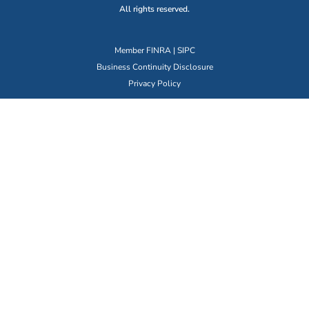
All rights reserved.
Member
FINRA
|
SIPC
Business Continuity Disclosure
Privacy Policy