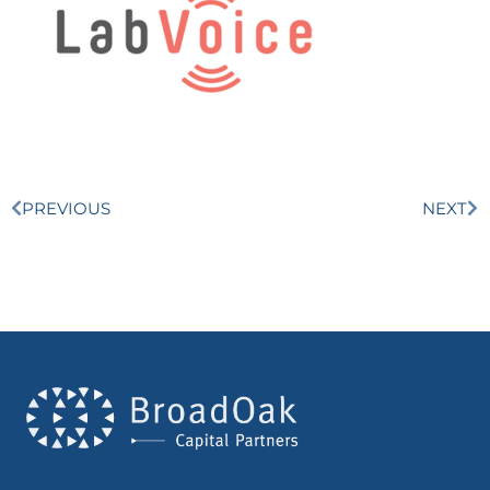
PREVIOUS
NEXT