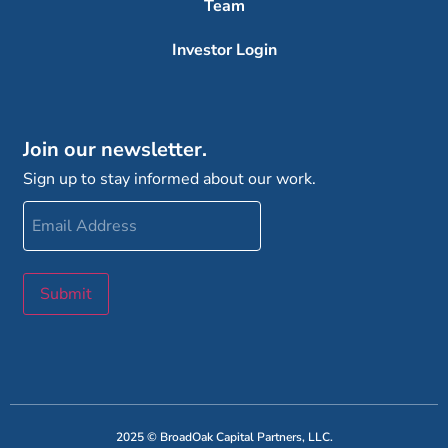
Team
Investor Login
Join our newsletter.
Sign up to stay informed about our work.
Email
Address
Submit
2025 © BroadOak Capital Partners, LLC.