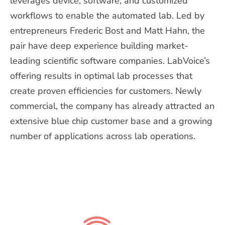
leverages device, software, and customized
workflows to enable the automated lab.
Led
by
entrepreneurs Frederic Bost and Matt Hahn,
the
p
air have
deep
experience building market-
leading scientific software companies
.
LabVoice’s
offering results in optimal lab processes that
create proven efficiencies for
customers. Newly
commercial, the
c
ompany has already attracted an
extensive blue chip customer base and a growing
number of applications across lab operations.