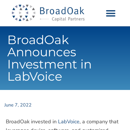
BroadOak
Announces
Investment in
LabVoice
June 7, 2022
BroadOak
invested in
LabVoice
, a company that