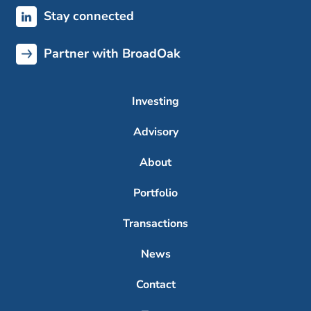
Stay connected
Partner with BroadOak
Investing
Advisory
About
Portfolio
Transactions
News
Contact