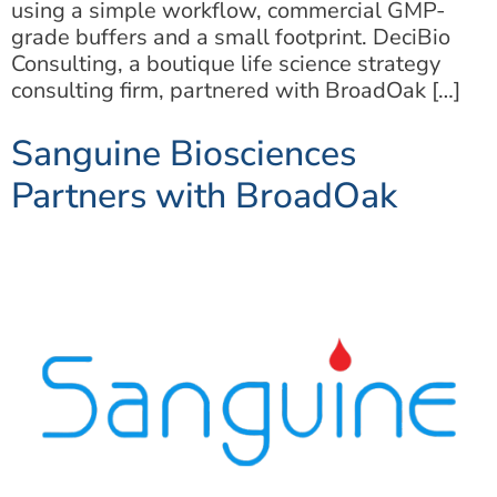
using a simple workflow, commercial GMP-
grade buffers and a small footprint. DeciBio
Consulting, a boutique life science strategy
consulting firm, partnered with BroadOak […]
Sanguine Biosciences
Partners with BroadOak