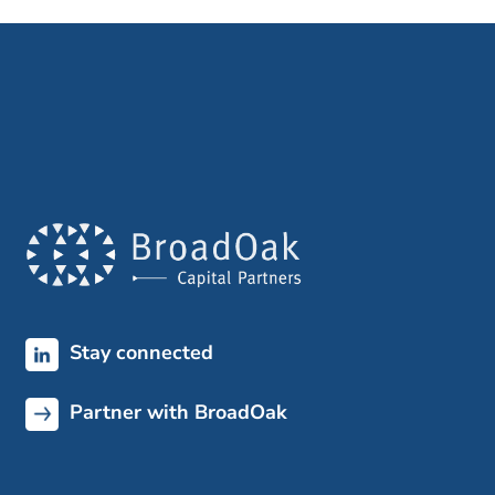
Stay connected
Partner with BroadOak