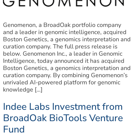
Genomenon, a BroadOak portfolio company
and a leader in genomic intelligence, acquired
Boston Genetics, a genomics interpretation and
curation company. The full press release is
below. Genomenon Inc., a leader in Genomic
Intelligence, today announced it has acquired
Boston Genetics, a genomics interpretation and
curation company. By combining Genomenon’s
unrivaled AI-powered platform for genomic
knowledge […]
Indee Labs Investment from
BroadOak BioTools Venture
Fund