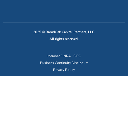
2025 © BroadOak Capital Partners, LLC.
All rights reserved.
Member
FINRA
|
SIPC
Business Continuity Disclosure
Privacy Policy