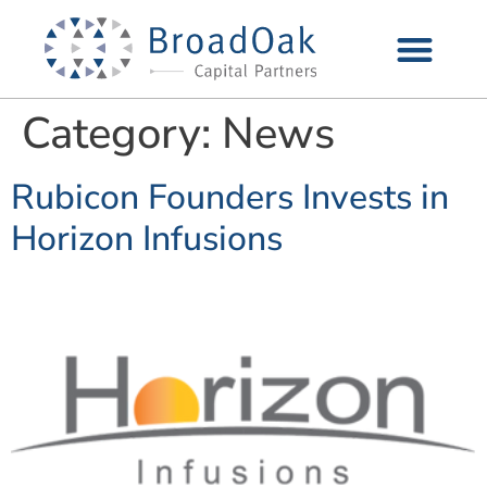
Category:
News
Rubicon Founders Invests in
Horizon Infusions