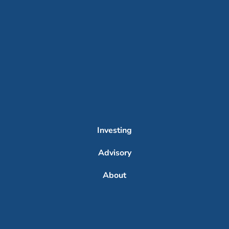
Investing
Advisory
About