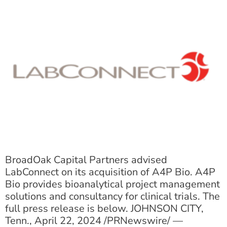
BroadOak Capital Partners advised
LabConnect on its acquisition of A4P Bio. A4P
Bio provides bioanalytical project management
solutions and consultancy for clinical trials. The
full press release is below. JOHNSON CITY,
Tenn., April 22, 2024 /PRNewswire/ —