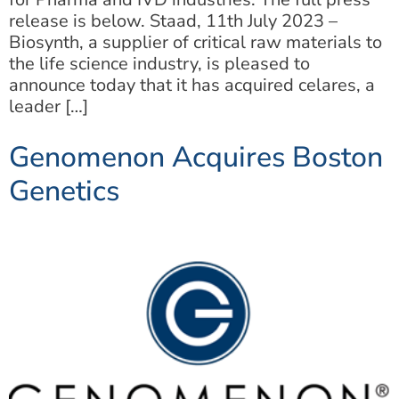
release is below. Staad, 11th July 2023 –
Biosynth, a supplier of critical raw materials to
the life science industry, is pleased to
announce today that it has acquired celares, a
leader […]
Genomenon Acquires Boston
Genetics