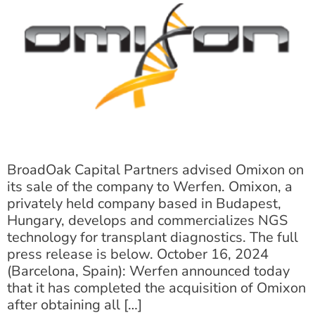
BroadOak Capital Partners advised Omixon on
its sale of the company to Werfen. Omixon, a
privately held company based in Budapest,
Hungary, develops and commercializes NGS
technology for transplant diagnostics. The full
press release is below. October 16, 2024
(Barcelona, Spain): Werfen announced today
that it has completed the acquisition of Omixon
after obtaining all […]