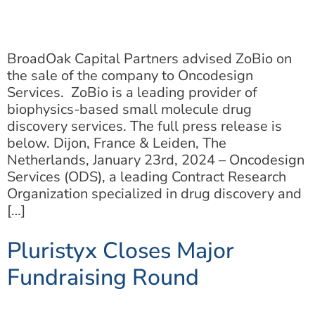
BroadOak Capital Partners advised ZoBio on
the sale of the company to Oncodesign
Services. ZoBio is a leading provider of
biophysics-based small molecule drug
discovery services. The full press release is
below. Dijon, France & Leiden, The
Netherlands, January 23rd, 2024 – Oncodesign
Services (ODS), a leading Contract Research
Organization specialized in drug discovery and
[…]
Pluristyx Closes Major
Fundraising Round