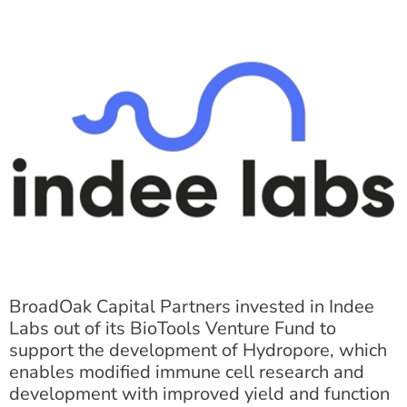
BroadOak Capital Partners invested in Indee
Labs out of its BioTools Venture Fund to
support the development of Hydropore, which
enables modified immune cell research and
development with improved yield and function