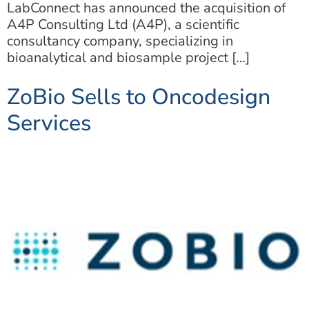
LabConnect has announced the acquisition of
A4P Consulting Ltd (A4P), a scientific
consultancy company, specializing in
bioanalytical and biosample project […]
ZoBio Sells to Oncodesign
Services