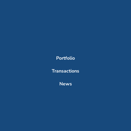
Portfolio
Transactions
News