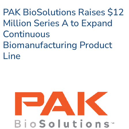
PAK BioSolutions Raises $12
Million Series A to Expand
Continuous
Biomanufacturing Product
Line