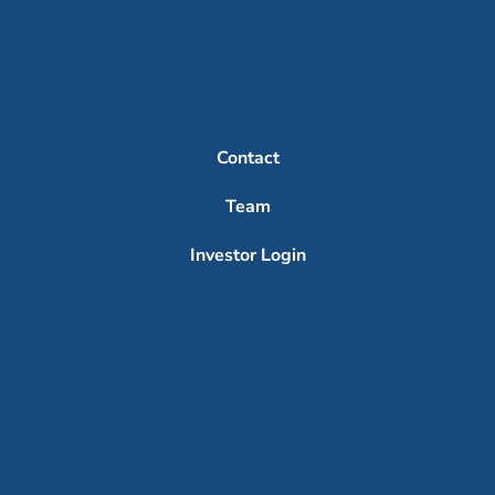
Contact
Team
Investor Login