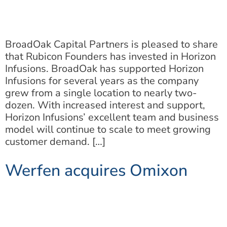
BroadOak Capital Partners is pleased to share
that Rubicon Founders has invested in Horizon
Infusions. BroadOak has supported Horizon
Infusions for several years as the company
grew from a single location to nearly two-
dozen. With increased interest and support,
Horizon Infusions’ excellent team and business
model will continue to scale to meet growing
customer demand. […]
Werfen acquires Omixon