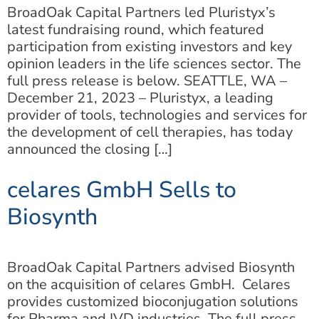
BroadOak Capital Partners led Pluristyx’s
latest fundraising round, which featured
participation from existing investors and key
opinion leaders in the life sciences sector. The
full press release is below. SEATTLE, WA –
December 21, 2023 – Pluristyx, a leading
provider of tools, technologies and services for
the development of cell therapies, has today
announced the closing […]
celares GmbH Sells to
Biosynth
BroadOak Capital Partners advised Biosynth
on the acquisition of celares GmbH. Celares
provides customized bioconjugation solutions
for Pharma and IVD industries. The full press