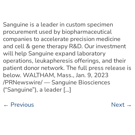
Sanguine is a leader in custom specimen
procurement used by biopharmaceutical
companies to accelerate precision medicine
and cell & gene therapy R&D. Our investment
will help Sanguine expand laboratory
operations, leukapheresis offerings, and their
patient donor network. The full press release is
below. WALTHAM, Mass., Jan. 9, 2023
/PRNewswire/ — Sanguine Biosciences
(“Sanguine”), a leader […]
←
Previous
Next
→