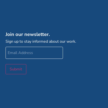
Join our newsletter.
Sign up to stay informed about our work.
Email
Address
Submit