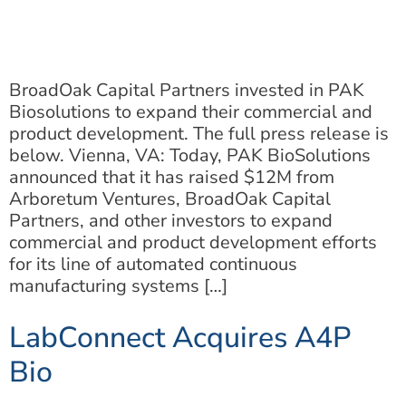
BroadOak Capital Partners invested in PAK
Biosolutions to expand their commercial and
product development. The full press release is
below. Vienna, VA: Today, PAK BioSolutions
announced that it has raised $12M from
Arboretum Ventures, BroadOak Capital
Partners, and other investors to expand
commercial and product development efforts
for its line of automated continuous
manufacturing systems […]
LabConnect Acquires A4P
Bio