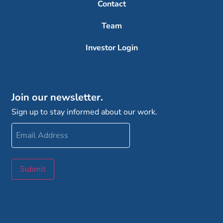
Contact
Team
Investor Login
Join our newsletter.
Sign up to stay informed about our work.
Email
Address
Submit