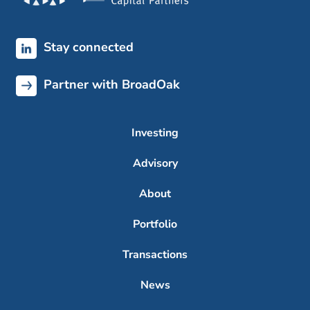
Stay connected
Partner with BroadOak
Investing
Advisory
About
Portfolio
Transactions
News