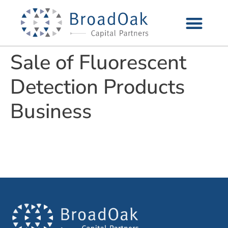
Sale of Fluorescent
Detection Products
Business