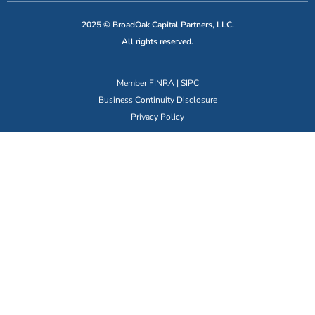
2025 © BroadOak Capital Partners, LLC.
All rights reserved.
Member
FINRA
|
SIPC
Business Continuity Disclosure
Privacy Policy