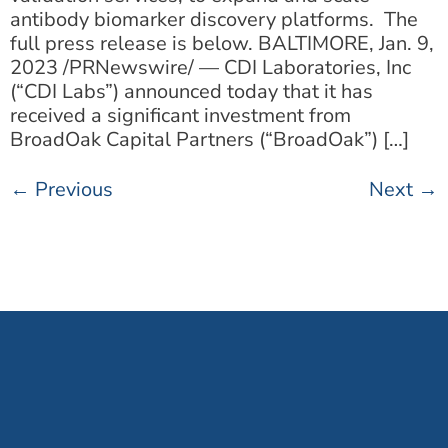
antibody biomarker discovery platforms. The
full press release is below. BALTIMORE, Jan. 9,
2023 /PRNewswire/ — CDI Laboratories, Inc
(“CDI Labs”) announced today that it has
received a significant investment from
BroadOak Capital Partners (“BroadOak”) […]
←
Previous
Next
→