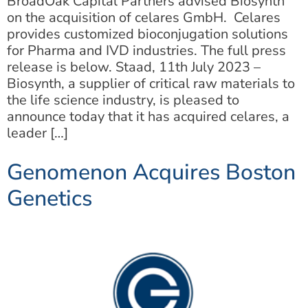
BroadOak Capital Partners advised Biosynth
on the acquisition of celares GmbH. Celares
provides customized bioconjugation solutions
for Pharma and IVD industries. The full press
release is below. Staad, 11th July 2023 –
Biosynth, a supplier of critical raw materials to
the life science industry, is pleased to
announce today that it has acquired celares, a
leader […]
Genomenon Acquires Boston
Genetics