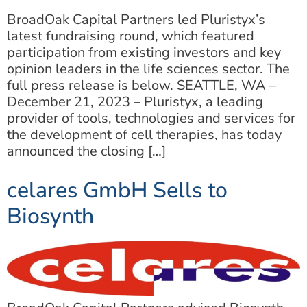
BroadOak Capital Partners led Pluristyx’s
latest fundraising round, which featured
participation from existing investors and key
opinion leaders in the life sciences sector. The
full press release is below. SEATTLE, WA –
December 21, 2023 – Pluristyx, a leading
provider of tools, technologies and services for
the development of cell therapies, has today
announced the closing […]
celares GmbH Sells to
Biosynth