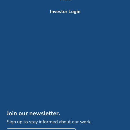
Investor Login
Join our newsletter.
Sign up to stay informed about our work.