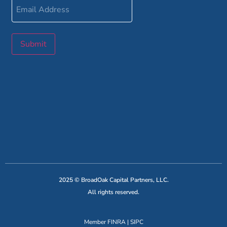
Email
Address
Submit
2025 © BroadOak Capital Partners, LLC.
All rights reserved.
Member
FINRA
|
SIPC