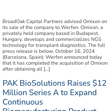
BroadOak Capital Partners advised Omixon on
its sale of the company to Werfen. Omixon, a
privately held company based in Budapest,
Hungary, develops and commercializes NGS
technology for transplant diagnostics. The full
press release is below. October 16, 2024
(Barcelona, Spain): Werfen announced today
that it has completed the acquisition of Omixon
after obtaining all […]
PAK BioSolutions Raises $12
Million Series A to Expand
Continuous