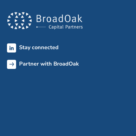
Stay connected
Partner with BroadOak