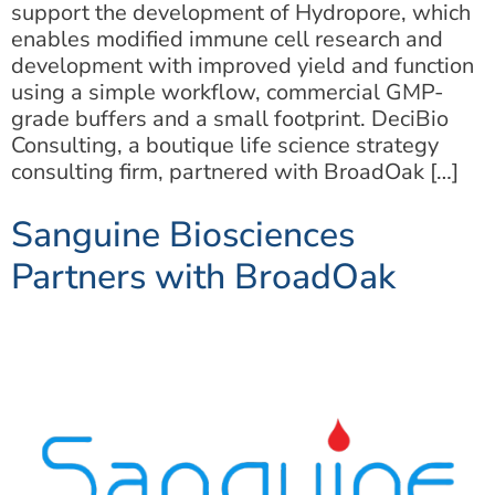
support the development of Hydropore, which
enables modified immune cell research and
development with improved yield and function
using a simple workflow, commercial GMP-
grade buffers and a small footprint. DeciBio
Consulting, a boutique life science strategy
consulting firm, partnered with BroadOak […]
Sanguine Biosciences
Partners with BroadOak