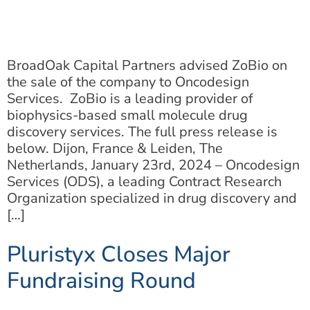
BroadOak Capital Partners advised ZoBio on
the sale of the company to Oncodesign
Services. ZoBio is a leading provider of
biophysics-based small molecule drug
discovery services. The full press release is
below. Dijon, France & Leiden, The
Netherlands, January 23rd, 2024 – Oncodesign
Services (ODS), a leading Contract Research
Organization specialized in drug discovery and
[…]
Pluristyx Closes Major
Fundraising Round