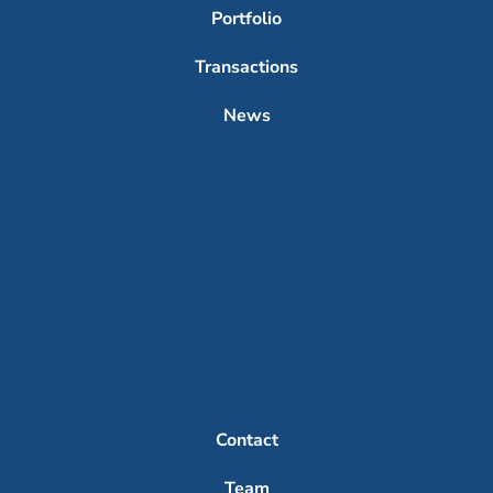
Portfolio
Transactions
News
Contact
Team