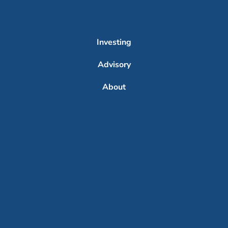
Investing
Advisory
About