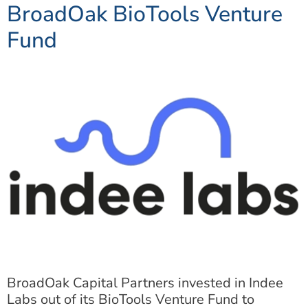
BroadOak BioTools Venture
Fund
BroadOak Capital Partners invested in Indee
Labs out of its BioTools Venture Fund to