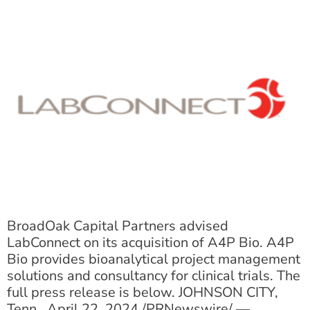
BroadOak Capital Partners advised
LabConnect on its acquisition of A4P Bio. A4P
Bio provides bioanalytical project management
solutions and consultancy for clinical trials. The
full press release is below. JOHNSON CITY,
Tenn., April 22, 2024 /PRNewswire/ —