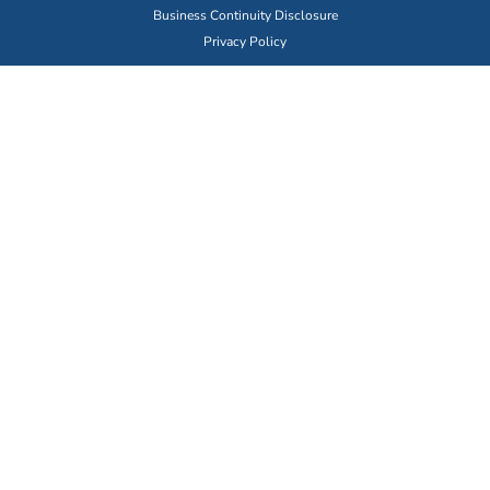
Business Continuity Disclosure
Privacy Policy