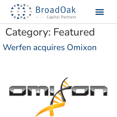
Category:
Featured
Werfen acquires Omixon