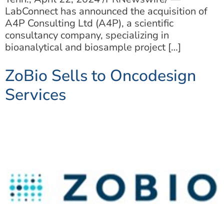
LabConnect has announced the acquisition of
A4P Consulting Ltd (A4P), a scientific
consultancy company, specializing in
bioanalytical and biosample project […]
ZoBio Sells to Oncodesign
Services