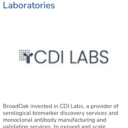
Laboratories
BroadOak invested in CDI Labs, a provider of
serological biomarker discovery services and
monoclonal antibody manufacturing and
validation services, to expand and scale