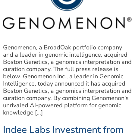
Genomenon, a BroadOak portfolio company
and a leader in genomic intelligence, acquired
Boston Genetics, a genomics interpretation and
curation company. The full press release is
below. Genomenon Inc., a leader in Genomic
Intelligence, today announced it has acquired
Boston Genetics, a genomics interpretation and
curation company. By combining Genomenon’s
unrivaled AI-powered platform for genomic
knowledge […]
Indee Labs Investment from