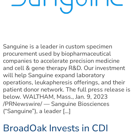
Sanguine is a leader in custom specimen
procurement used by biopharmaceutical
companies to accelerate precision medicine
and cell & gene therapy R&D. Our investment
will help Sanguine expand laboratory
operations, leukapheresis offerings, and their
patient donor network. The full press release is
below. WALTHAM, Mass., Jan. 9, 2023
/PRNewswire/ — Sanguine Biosciences
(“Sanguine”), a leader […]
BroadOak Invests in CDI