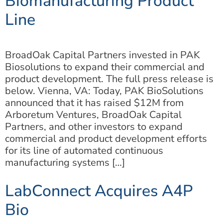
Biomanufacturing Product
Line
BroadOak Capital Partners invested in PAK
Biosolutions to expand their commercial and
product development. The full press release is
below. Vienna, VA: Today, PAK BioSolutions
announced that it has raised $12M from
Arboretum Ventures, BroadOak Capital
Partners, and other investors to expand
commercial and product development efforts
for its line of automated continuous
manufacturing systems […]
LabConnect Acquires A4P
Bio